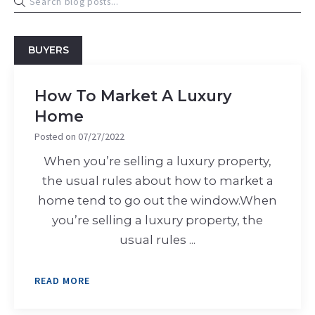
BUYERS
How To Market A Luxury
Home
Posted on
07/27/2022
When you’re selling a luxury property,
the usual rules about how to market a
home tend to go out the window.When
you’re selling a luxury property, the
usual rules ...
READ MORE