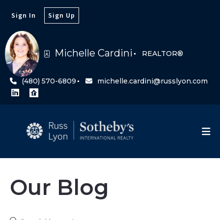
Sign In
Sign Up
Michelle Cardini
REALTOR®
(480) 570-6809
michelle.cardini@russlyon.com
Our Blog